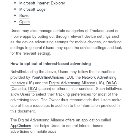
Microsoft Internet Explorer
Microsoft Edge
Brave
Opera
Users may also manage certain categories of Trackers used on
mobile apps by opting out through relevant device settings such
as the device advertising settings for mobile devices, or tracking
settings in general (Users may open the device settings and look
for the relevant setting).
How to opt out of interest-based advertising
Notwithstanding the above, Users may follow the instructions
provided by
YourOnlineChoices
(EU), the
Network Advertising
Initiative
(US) and the
Digital Advertising Alliance
(US),
DAAC
(Canada),
DDAI
(Japan) or other similar services. Such initiatives
allow Users to select their tracking preferences for most of the
advertising tools. The Owner thus recommends that Users make
use of these resources in addition to the information provided in
this document.
The Digital Advertising Alliance offers an application called
AppChoices
that helps Users to control interest-based
advertising on mobile apps.