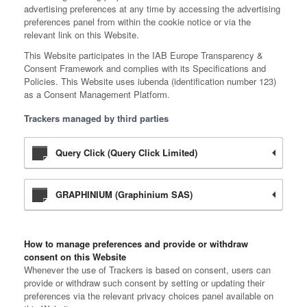
advertising preferences at any time by accessing the advertising
preferences panel from within the cookie notice or via the
relevant link on this Website.
This Website participates in the IAB Europe Transparency &
Consent Framework and complies with its Specifications and
Policies. This Website uses iubenda (identification number 123)
as a Consent Management Platform.
Trackers managed by third parties
Query Click (Query Click Limited)
GRAPHINIUM (Graphinium SAS)
How to manage preferences and provide or withdraw
consent on this Website
Whenever the use of Trackers is based on consent, users can
provide or withdraw such consent by setting or updating their
preferences via the relevant privacy choices panel available on