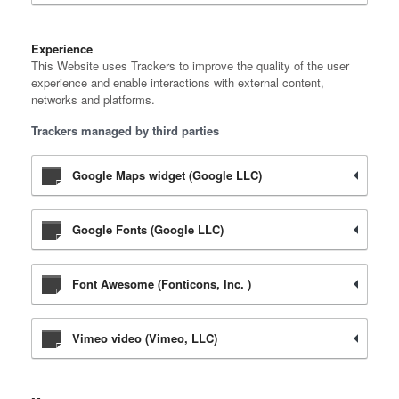
Experience
This Website uses Trackers to improve the quality of the user
experience and enable interactions with external content,
networks and platforms.
Trackers managed by third parties
Google Maps widget (Google LLC)
Google Fonts (Google LLC)
Font Awesome (Fonticons, Inc. )
Vimeo video (Vimeo, LLC)