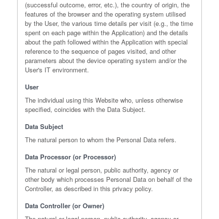
(successful outcome, error, etc.), the country of origin, the
features of the browser and the operating system utilised
by the User, the various time details per visit (e.g., the time
spent on each page within the Application) and the details
about the path followed within the Application with special
reference to the sequence of pages visited, and other
parameters about the device operating system and/or the
User's IT environment.
User
The individual using this Website who, unless otherwise
specified, coincides with the Data Subject.
Data Subject
The natural person to whom the Personal Data refers.
Data Processor (or Processor)
The natural or legal person, public authority, agency or
other body which processes Personal Data on behalf of the
Controller, as described in this privacy policy.
Data Controller (or Owner)
The natural or legal person, public authority, agency or