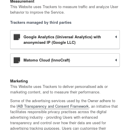
Measurement
This Website uses Trackers to measure traffic and analyze User
behavior to improve the Service.
Trackers managed by third parties
Google Analytics (Universal Analytics) with
anonymised IP (Google LLC)
Matomo Cloud (InnoCraft)
Marketing
This Website uses Trackers to deliver personalised ads or
marketing content, and to measure their performance.
Some of the advertising services used by the Owner adhere to
the
IAB Transparency and Consent Framework
, an initiative that
facilitates responsible privacy practises across the digital
advertising industry - providing Users with enhanced
transparency and control over how their data are used for
advertising tracking purposes. Users can customise their