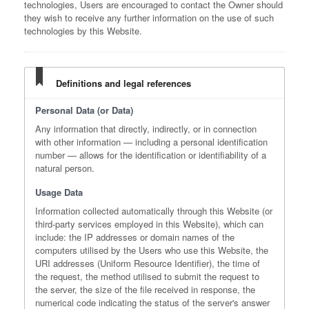
technologies, Users are encouraged to contact the Owner should
they wish to receive any further information on the use of such
technologies by this Website.
Definitions and legal references
Personal Data (or Data)
Any information that directly, indirectly, or in connection
with other information — including a personal identification
number — allows for the identification or identifiability of a
natural person.
Usage Data
Information collected automatically through this Website (or
third-party services employed in this Website), which can
include: the IP addresses or domain names of the
computers utilised by the Users who use this Website, the
URI addresses (Uniform Resource Identifier), the time of
the request, the method utilised to submit the request to
the server, the size of the file received in response, the
numerical code indicating the status of the server's answer