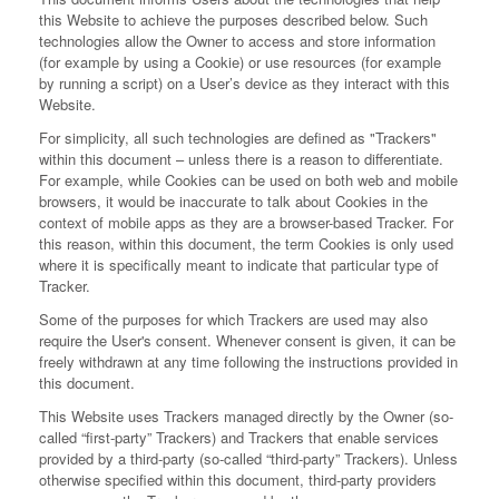
this Website to achieve the purposes described below. Such
technologies allow the Owner to access and store information
(for example by using a Cookie) or use resources (for example
by running a script) on a User’s device as they interact with this
Website.
For simplicity, all such technologies are defined as "Trackers"
within this document – unless there is a reason to differentiate.
For example, while Cookies can be used on both web and mobile
browsers, it would be inaccurate to talk about Cookies in the
context of mobile apps as they are a browser-based Tracker. For
this reason, within this document, the term Cookies is only used
where it is specifically meant to indicate that particular type of
Tracker.
Some of the purposes for which Trackers are used may also
require the User's consent. Whenever consent is given, it can be
freely withdrawn at any time following the instructions provided in
this document.
This Website uses Trackers managed directly by the Owner (so-
called “first-party” Trackers) and Trackers that enable services
provided by a third-party (so-called “third-party” Trackers). Unless
otherwise specified within this document, third-party providers