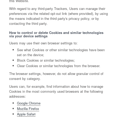
this Website.
With regard to any third-party Trackers, Users can manage their
preferences via the related opt-out link (where provided), by using
the means indicated in the third party's privacy policy, or by
contacting the third party.
How to control or delete Cookies and similar technologies
via your device settings
Users may use their own browser settings to:
See what Cookies or other similar technologies have been
set on the device;
Block Cookies or similar technologies;
Clear Cookies or similar technologies from the browser.
The browser settings, however, do not allow granular control of
consent by category.
Users can, for example, find information about how to manage
Cookies in the most commonly used browsers at the following
addresses:
Google Chrome
Mozilla Firefox
Apple Safari