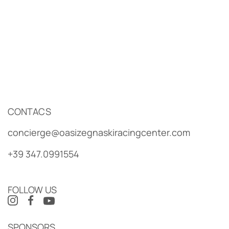
CONTACS
concierge@oasizegnaskiracingcenter.com
+39 347.0991554
FOLLOW US
SPONSORS