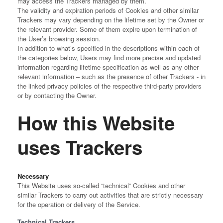
may access the Trackers managed by them.
The validity and expiration periods of Cookies and other similar
Trackers may vary depending on the lifetime set by the Owner or
the relevant provider. Some of them expire upon termination of
the User’s browsing session.
In addition to what’s specified in the descriptions within each of
the categories below, Users may find more precise and updated
information regarding lifetime specification as well as any other
relevant information – such as the presence of other Trackers - in
the linked privacy policies of the respective third-party providers
or by contacting the Owner.
How this Website
uses Trackers
Necessary
This Website uses so-called “technical” Cookies and other
similar Trackers to carry out activities that are strictly necessary
for the operation or delivery of the Service.
Technical Trackers