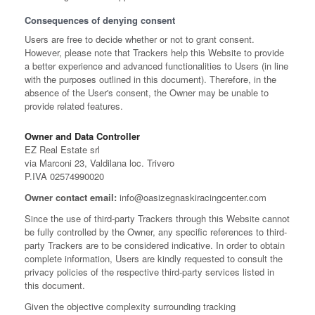
Consequences of denying consent
Users are free to decide whether or not to grant consent.
However, please note that Trackers help this Website to provide
a better experience and advanced functionalities to Users (in line
with the purposes outlined in this document). Therefore, in the
absence of the User's consent, the Owner may be unable to
provide related features.
Owner and Data Controller
EZ Real Estate srl
via Marconi 23, Valdilana loc. Trivero
P.IVA 02574990020
Owner contact email:
info@oasizegnaskiracingcenter.com
Since the use of third-party Trackers through this Website cannot
be fully controlled by the Owner, any specific references to third-
party Trackers are to be considered indicative. In order to obtain
complete information, Users are kindly requested to consult the
privacy policies of the respective third-party services listed in
this document.
Given the objective complexity surrounding tracking