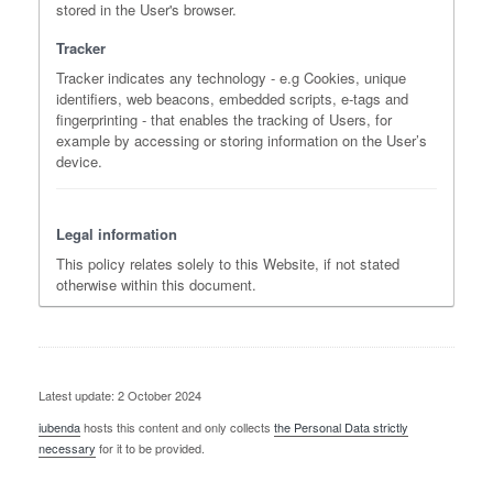
stored in the User's browser.
Tracker
Tracker indicates any technology - e.g Cookies, unique
identifiers, web beacons, embedded scripts, e-tags and
fingerprinting - that enables the tracking of Users, for
example by accessing or storing information on the User’s
device.
Legal information
This policy relates solely to this Website, if not stated
otherwise within this document.
Latest update: 2 October 2024
iubenda
hosts this content and only collects
the Personal Data strictly
necessary
for it to be provided.