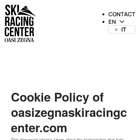
CONTACT
EN
IT
Cookie Policy of
oasizegnaskiracingc
enter.com
This document informs Users about the technologies that help