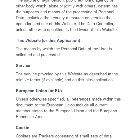
other body which, alone or jointly with others, determines
the purposes and means of the processing of Personal
Data, including the security measures concerning the
operation and use of this Website. The Data Controller,
unless otherwise specified, is the Owner of this Website.
This Website (or this Application)
The means by which the Personal Data of the User is
collected and processed.
Service
The service provided by this Website as described in the
relative terms (if available) and on this site/application.
European Union (or EU)
Unless otherwise specified, all references made within this
document to the European Union include all current
member states to the European Union and the European
Economic Area.
Cookie
Cookies are Trackers consisting of small sets of data