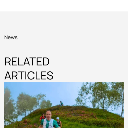
News
RELATED
ARTICLES