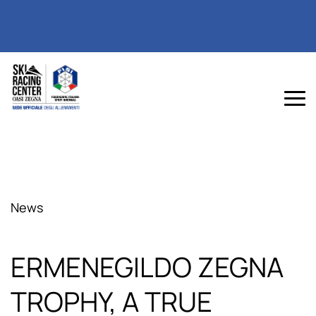
News
ERMENEGILDO ZEGNA
TROPHY, A TRUE