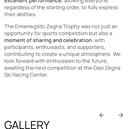
excellent performance
, allowing everyone,
regardless of the starting order, to fully express
their abilities.
The Ermenegildo Zegna Trophy was not just an
opportunity for sports competition but also a
moment of sharing and celebration
, with
participants, enthusiasts, and supporters,
contributing to create a unique atmosphere. We
look forward with enthusiasm to the future,
awaiting the next competition at the Oasi Zegna
Ski Racing Center.
GALLERY