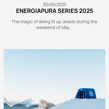
30/05/2025
ENERGIAPURA SERIES 2025
The magic of skiing lit up Jesolo during the
weekend of May...