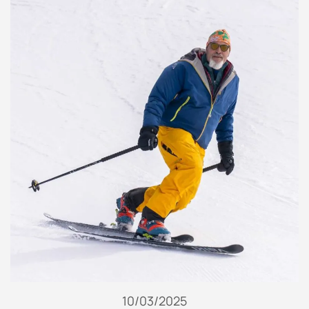
10/03/2025