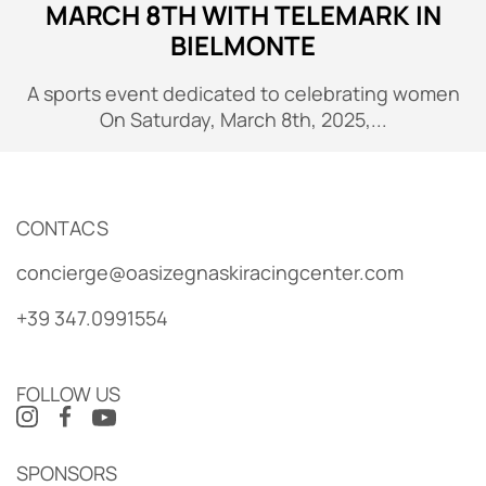
MARCH 8TH WITH TELEMARK IN
BIELMONTE
A sports event dedicated to celebrating women
On Saturday, March 8th, 2025,...
CONTACS
concierge@oasizegnaskiracingcenter.com
+39 347.0991554
FOLLOW US
SPONSORS