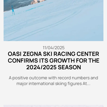
11/04/2025
OASI ZEGNA SKI RACING CENTER
CONFIRMS ITS GROWTH FOR THE
2024/2025 SEASON
A positive outcome with record numbers and
major international skiing figures At...