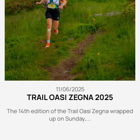
11/06/2025
TRAIL OASI ZEGNA 2025
The 14th edition of the Trail Oasi Zegna wrapped
up on Sunday,...