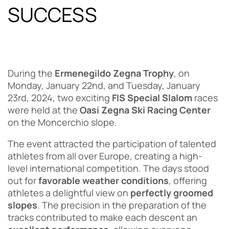
SUCCESS
During the
Ermenegildo Zegna Trophy
, on
Monday, January 22nd, and Tuesday, January
23rd, 2024, two exciting
FIS Special Slalom
races
were held at the
Oasi Zegna Ski Racing Center
on the Moncerchio slope.
The event attracted the participation of talented
athletes from all over Europe, creating a high-
level international competition. The days stood
out for
favorable weather conditions
, offering
athletes a delightful view on
perfectly groomed
slopes
. The precision in the preparation of the
tracks contributed to make each descent an