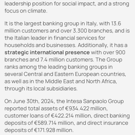
leadership position for social impact, and a strong
focus on climate.
It is the largest banking group in Italy, with 13.6
million customers and over 3.300 branches, and is
the Italian leader in financial services for
households and businesses. Additionally, it has a
strategic international presence
with over 900
branches and 7.4 million customers. The Group
ranks among the leading banking groups in
several Central and Eastern European countries,
as well as in the Middle East and North Africa,
through its local subsidiaries.
On June 30th, 2024, the Intesa Sanpaolo Group
reported total assets of €934.422 million,
customer loans of €422.214 million, direct banking
deposits of €589.714 million, and direct insurance
deposits of €171.928 million.