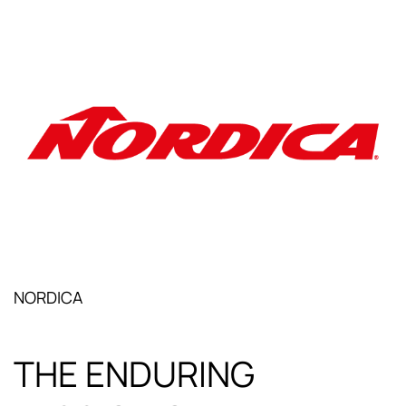
NORDICA
THE ENDURING