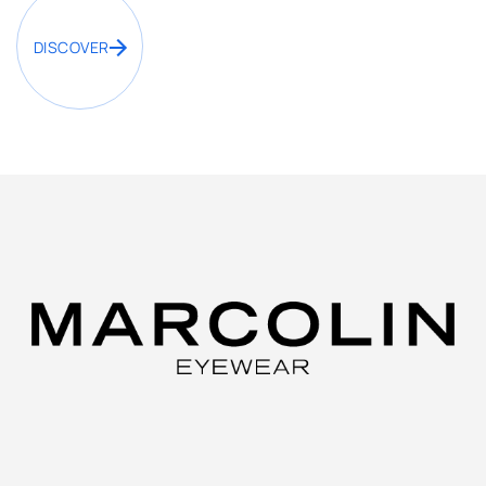
DISCOVER