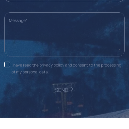
Message*
I have read the
privacy policy
and consent to the processing
of my personal data.
SEND