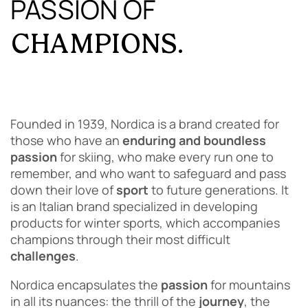
PASSION OF
CHAMPIONS.
Founded in 1939, Nordica is a brand created for
those who have an
enduring and boundless
passion
for skiing, who make every run one to
remember, and who want to safeguard and pass
down their love of
sport
to future generations. It
is an Italian brand specialized in developing
products for winter sports, which accompanies
champions through their most difficult
challenges
.
Nordica encapsulates the
passion
for mountains
in all its nuances: the thrill of the
journey
, the