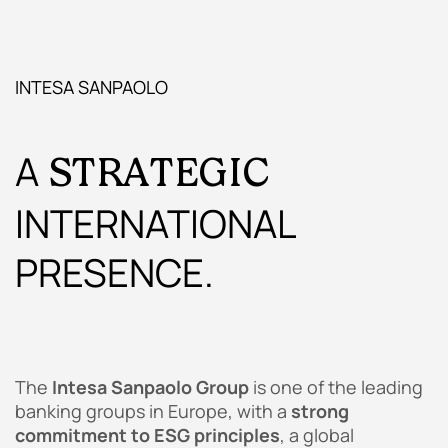
INTESA SANPAOLO
A
STRATEGIC
INTERNATIONAL
PRESENCE.
The
Intesa Sanpaolo Group
is one of the leading
banking groups in Europe, with a
strong
commitment to ESG principles
, a global