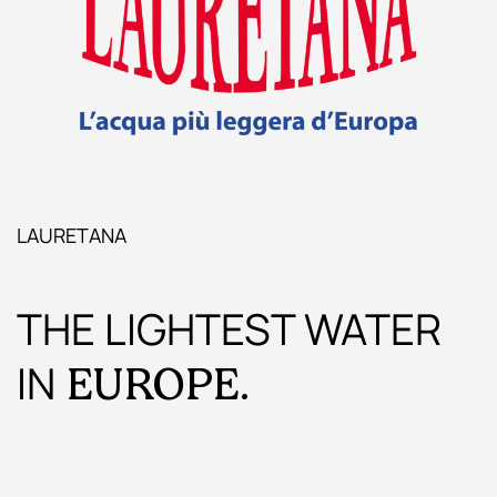
LAURETANA
THE LIGHTEST WATER
IN
EUROPE.