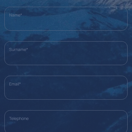
Name*
Surname*
Email*
Telephone