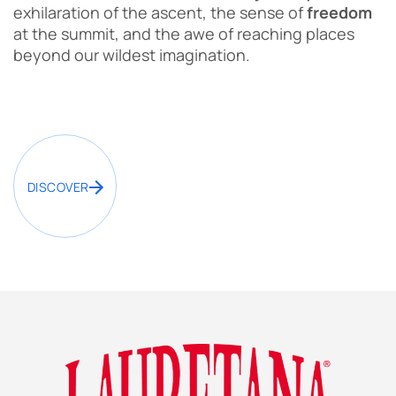
exhilaration of the ascent, the sense of
freedom
at the summit, and the awe of reaching places
beyond our wildest imagination.
DISCOVER