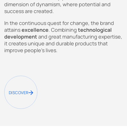
dimension of dynamism, where potential and
success are created.
In the continuous quest for change, the brand
attains
excellence
. Combining
technological
development
and great manufacturing expertise,
it creates unique and durable products that
improve people’s lives.
DISCOVER