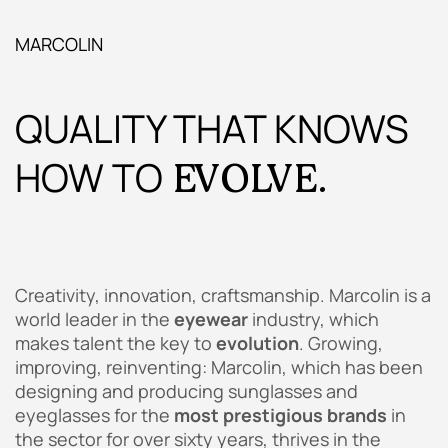
MARCOLIN
QUALITY THAT KNOWS
HOW TO
EVOLVE.
Creativity, innovation, craftsmanship. Marcolin is a
world leader in the
eyewear
industry, which
makes talent the key to
evolution
. Growing,
improving, reinventing: Marcolin, which has been
designing and producing sunglasses and
eyeglasses for the
most prestigious brands
in
the sector for over sixty years, thrives in the