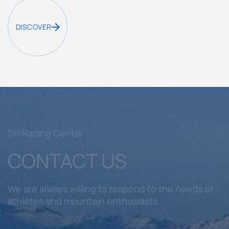
DISCOVER
Ski Racing Center
CONTACT US
We are always willing to respond to the needs of
athletes and mountain enthusiasts.