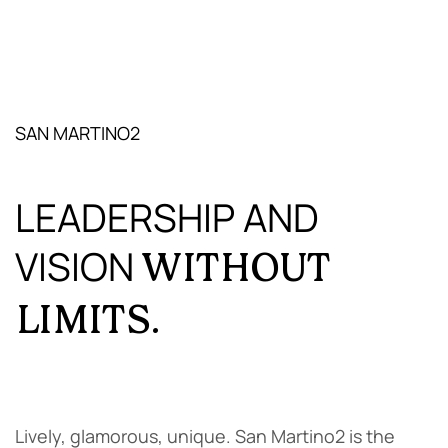
SAN MARTINO2
LEADERSHIP AND
VISION
WITHOUT
LIMITS.
Lively, glamorous, unique. San Martino2 is the