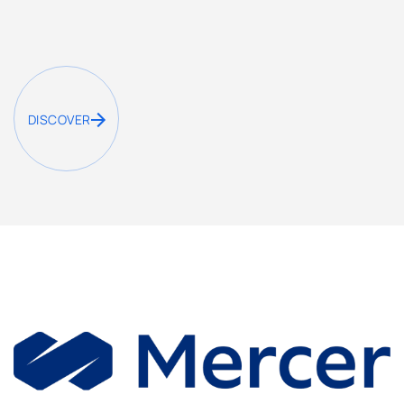
DISCOVER