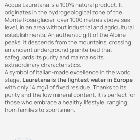
Acqua Lauretana is a 100% natural product. It
originates in the hydrogeological zone of the
Monte Rosa glacier, over 1000 metres above sea
level, in an area without industrial and agricultural
establishments. An authentic gift of the Alpine
peaks, it descends from the mountains, crossing
an ancient underground granite bed that
safeguards its purity and maintains its
extraordinary characteristics.
A symbol of Italian-made excellence in the world
stage,
Lauretana is the lightest water in Europe
with only 14 mg/l of fixed residue. Thanks to its
purity and the low mineral content, it is perfect for
those who embrace a healthy lifestyle, ranging
from families to sportsmen.