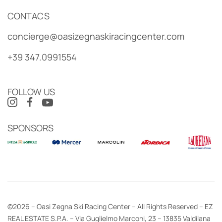
CONTACS
concierge@oasizegnaskiracingcenter.com
+39 347.0991554
FOLLOW US
SPONSORS
©2026 – Oasi Zegna Ski Racing Center – All Rights Reserved – EZ
REAL ESTATE S.P.A. – Via Guglielmo Marconi, 23 – 13835 Valdilana