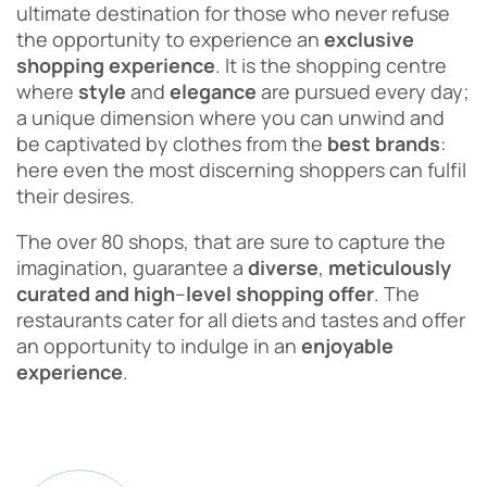
ultimate destination for those who never refuse
the opportunity to experience an
exclusive
shopping experience
. It is the shopping centre
where
style
and
elegance
are pursued every day;
a unique dimension where you can unwind and
be captivated by clothes from the
best
brands
:
here even the most discerning shoppers can fulfil
their desires.
The over 80 shops, that are sure to capture the
imagination, guarantee a
diverse
,
meticulously
curated
and
high
–
level
shopping
offer
. The
restaurants cater for all diets and tastes and offer
an opportunity to indulge in an
enjoyable
experience
.