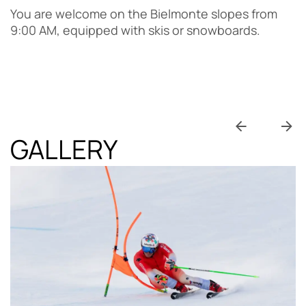
You are welcome on the Bielmonte slopes from
9:00 AM, equipped with skis or snowboards.
GALLERY