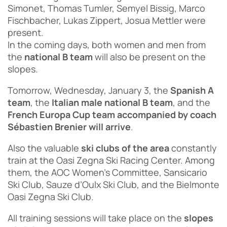
Simonet, Thomas Tumler, Semyel Bissig, Marco
Fischbacher, Lukas Zippert, Josua Mettler were
present.
In the coming days, both women and men from
the
national B team
will also be present on the
slopes.
Tomorrow, Wednesday, January 3, the
Spanish A
team
, the
Italian male national B team
, and the
French Europa Cup team accompanied by coach
Sébastien Brenier will arrive
.
Also the valuable
ski clubs of the area
constantly
train at the Oasi Zegna Ski Racing Center. Among
them, the AOC Women’s Committee, Sansicario
Ski Club, Sauze d’Oulx Ski Club, and the Bielmonte
Oasi Zegna Ski Club.
All training sessions will take place on the
slopes