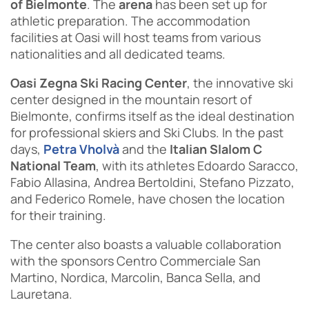
of Bielmonte
. The
arena
has been set up for
athletic preparation. The accommodation
facilities at Oasi will host teams from various
nationalities and all dedicated teams.
Oasi Zegna Ski Racing Center
, the innovative ski
center designed in the mountain resort of
Bielmonte, confirms itself as the ideal destination
for professional skiers and Ski Clubs. In the past
days,
Petra Vholvà
and the
Italian Slalom C
National Team
, with its athletes Edoardo Saracco,
Fabio Allasina, Andrea Bertoldini, Stefano Pizzato,
and Federico Romele, have chosen the location
for their training.
The center also boasts a valuable collaboration
with the sponsors Centro Commerciale San
Martino, Nordica, Marcolin, Banca Sella, and
Lauretana.