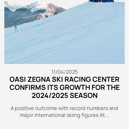
11/04/2025
OASI ZEGNA SKI RACING CENTER
CONFIRMS ITS GROWTH FOR THE
2024/2025 SEASON
A positive outcome with record numbers and
major international skiing figures At...