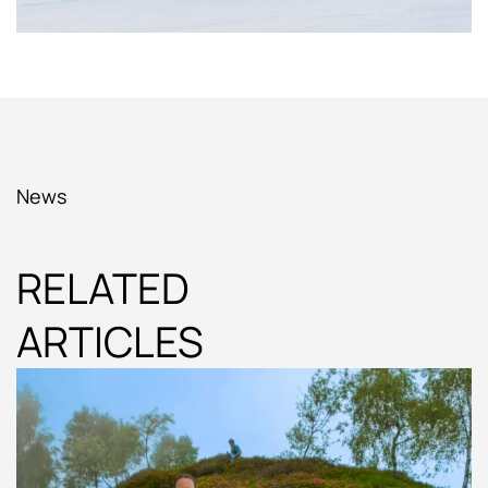
News
RELATED
ARTICLES