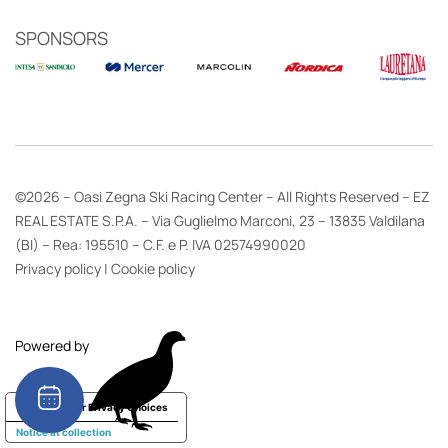
SPONSORS
©2026 – Oasi Zegna Ski Racing Center – All Rights Reserved – EZ
REAL ESTATE S.P.A. – Via Guglielmo Marconi, 23 – 13835 Valdilana
(BI) – Rea: 195510 – C.F. e P. IVA 02574990020
Privacy policy
|
Cookie policy
Powered by
Your Privacy Choices
Notice at collection