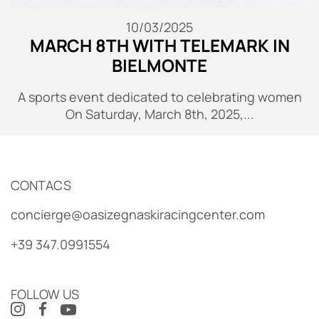
10/03/2025
MARCH 8TH WITH TELEMARK IN
BIELMONTE
A sports event dedicated to celebrating women
On Saturday, March 8th, 2025,...
CONTACS
concierge@oasizegnaskiracingcenter.com
+39 347.0991554
FOLLOW US