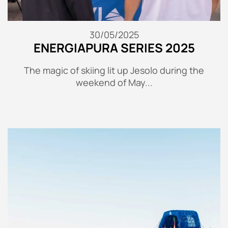
30/05/2025
ENERGIAPURA SERIES 2025
The magic of skiing lit up Jesolo during the
weekend of May...