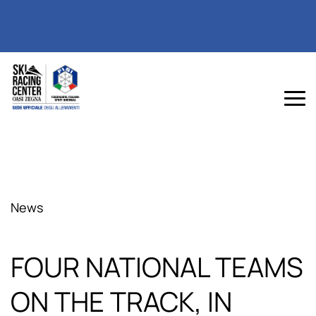
News
FOUR NATIONAL TEAMS
ON THE TRACK, IN