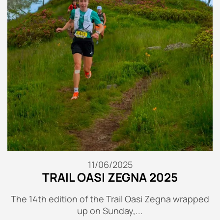
11/06/2025
TRAIL OASI ZEGNA 2025
The 14th edition of the Trail Oasi Zegna wrapped
up on Sunday,...