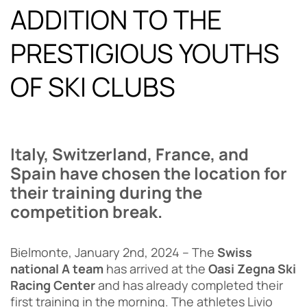
ADDITION TO THE
PRESTIGIOUS YOUTHS
OF SKI CLUBS
Italy, Switzerland, France, and
Spain have chosen the location for
their training during the
competition break.
Bielmonte, January 2nd, 2024 – The
Swiss
national A team
has arrived at the
Oasi Zegna Ski
Racing Center
and has already completed their
first training in the morning. The athletes Livio